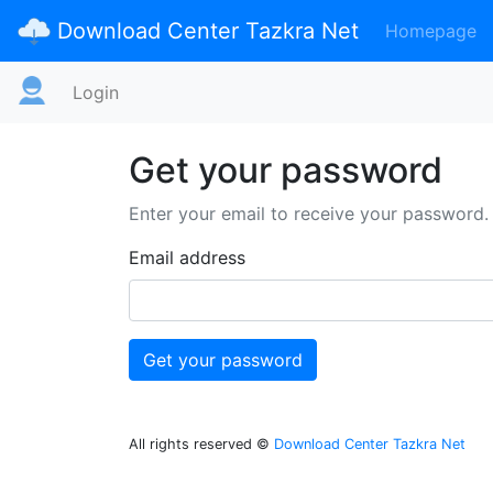
Download Center Tazkra Net
Homepage
Login
Get your password
Enter your email to receive your password.
Email address
All rights reserved ©
Download Center Tazkra Net